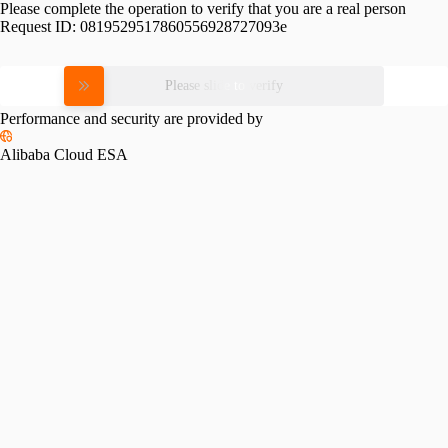
Please complete the operation to verify that you are a real person
Request ID:
0819529517860556928727093e
Please slide to verify
Performance and security are provided by
Alibaba Cloud ESA