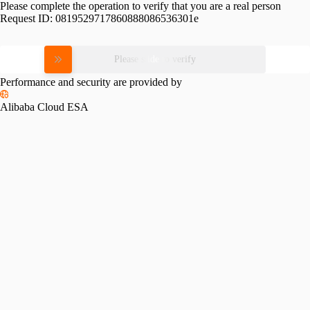
Please complete the operation to verify that you are a real person
Request ID:
0819529717860888086536301e
Please slide to verify
Performance and security are provided by
Alibaba Cloud ESA