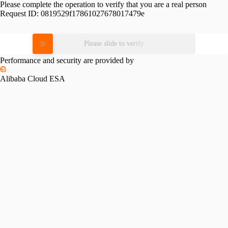
Please complete the operation to verify that you are a real person
Request ID:
0819529f17861027678017479e
Please slide to verify
Performance and security are provided by
Alibaba Cloud ESA