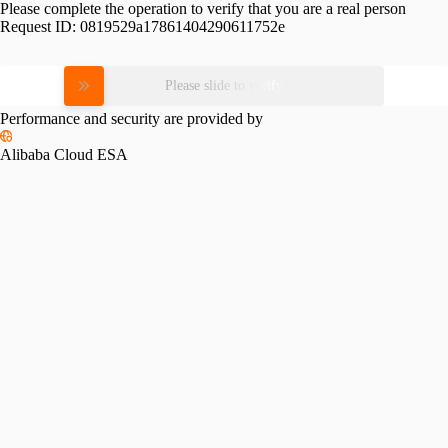
Please complete the operation to verify that you are a real person
Request ID:
0819529a17861404290611752e
Please slide to verify
Performance and security are provided by
Alibaba Cloud ESA