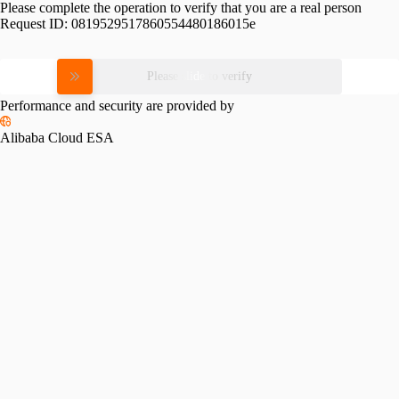
Please complete the operation to verify that you are a real person
Request ID:
0819529517860554480186015e
Please slide to verify
Performance and security are provided by
Alibaba Cloud ESA