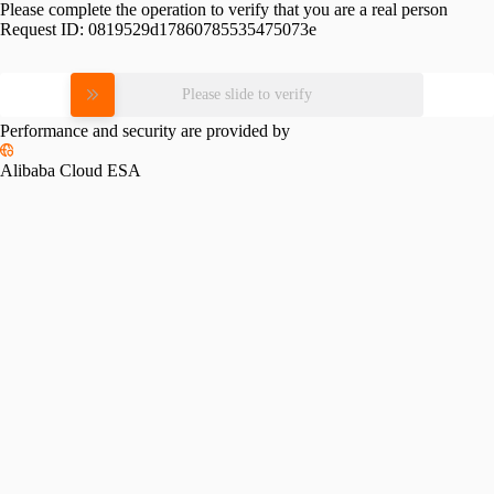
Please complete the operation to verify that you are a real person
Request ID:
0819529d17860785535475073e
Please slide to verify
Performance and security are provided by
Alibaba Cloud ESA