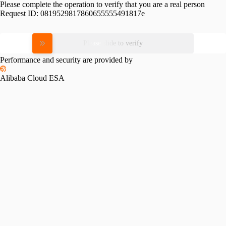
Please complete the operation to verify that you are a real person
Request ID:
0819529817860655555491817e
Please slide to verify
Performance and security are provided by
Alibaba Cloud ESA