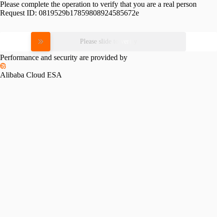
Please complete the operation to verify that you are a real person
Request ID:
0819529b17859808924585672e
Please slide to verify
Performance and security are provided by
Alibaba Cloud ESA