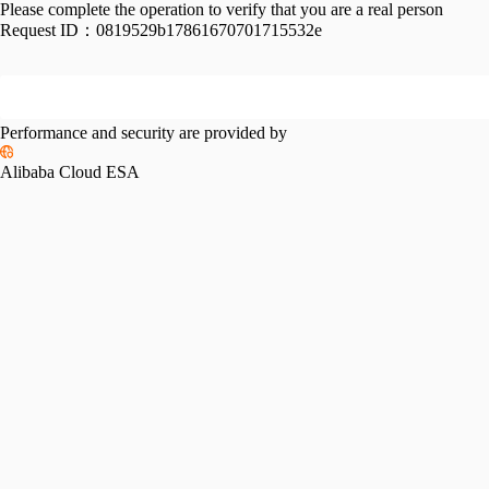
Please complete the operation to verify that you are a real person
Request ID：
0819529b17861670701715532e
Performance and security are provided by
Alibaba Cloud ESA