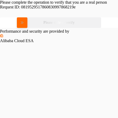
Please complete the operation to verify that you are a real person
Request ID:
0819529517860830997868219e
Please slide to verify
Performance and security are provided by
Alibaba Cloud ESA