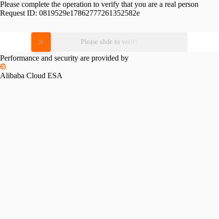
Please complete the operation to verify that you are a real person
Request ID:
0819529e17862777261352582e
Please slide to verify
Performance and security are provided by
Alibaba Cloud ESA